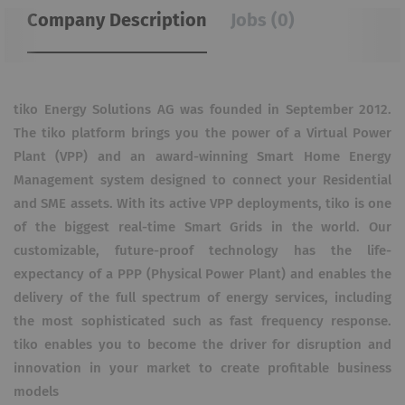
Company Description
Jobs (0)
tiko Energy Solutions AG was founded in September 2012.
The tiko platform brings you the power of a Virtual Power
Plant (VPP) and an award-winning Smart Home Energy
Management system designed to connect your Residential
and SME assets. With its active VPP deployments, tiko is one
of the biggest real-time Smart Grids in the world. Our
customizable, future-proof technology has the life-
expectancy of a PPP (Physical Power Plant) and enables the
delivery of the full spectrum of energy services, including
the most sophisticated such as fast frequency response.
tiko enables you to become the driver for disruption and
innovation in your market to create profitable business
models