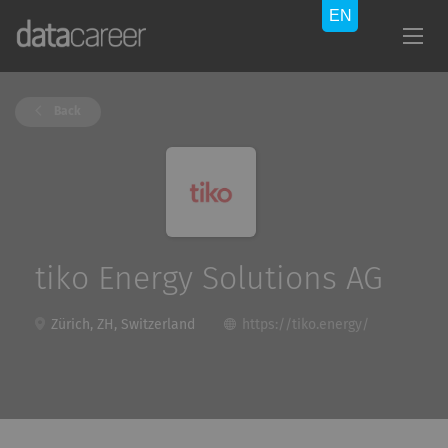
Back
tiko Energy Solutions AG
Zürich, ZH, Switzerland
https://tiko.energy/