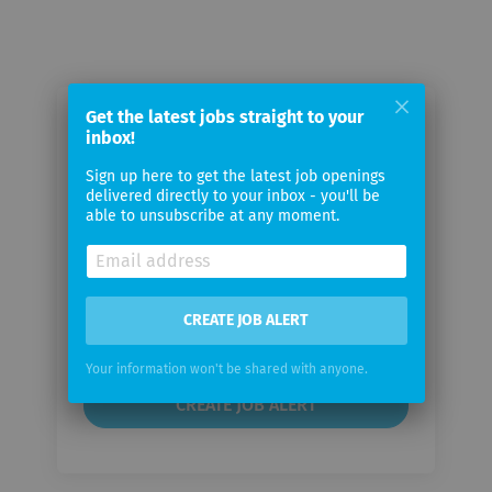
Get the latest jobs straight to your
Email me jobs from tiko Energy
inbox!
Solutions AG
Sign up here to get the latest job openings
delivered directly to your inbox - you'll be
able to unsubscribe at any moment.
Your
email
Email
CREATE JOB ALERT
frequency
Your information won't be shared with anyone.