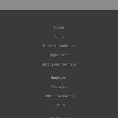
Home
About
Terms & Conditions
Impressum
DataCareer Germany
Employer
Post a Job
Content Marketing
Sign in