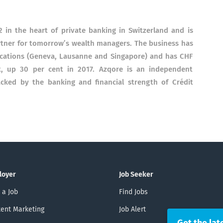
 in the heart of private banking in Switzerland and is
rtner for tomorrow’s wealth managers. The business has
locations (Geneva, Lausanne and Singapore) and has CHF
, up 30 per cent in 2017. Azqore is an independent
cked by the banking and financial strength of Crédit
loyer
Job Seeker
 a Job
Find Jobs
ent Marketing
Job Alert