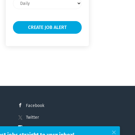
Email
frequency
Facebook
Twitter
Instagram