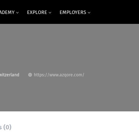
CADEMY
EXPLORE
EMPLOYERS
itzerland
https://www.azqore.com/
s (0)