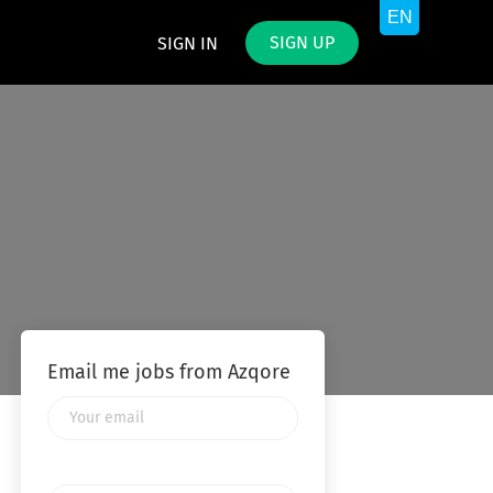
SIGN UP
SIGN IN
Email me jobs from Azqore
Your
email