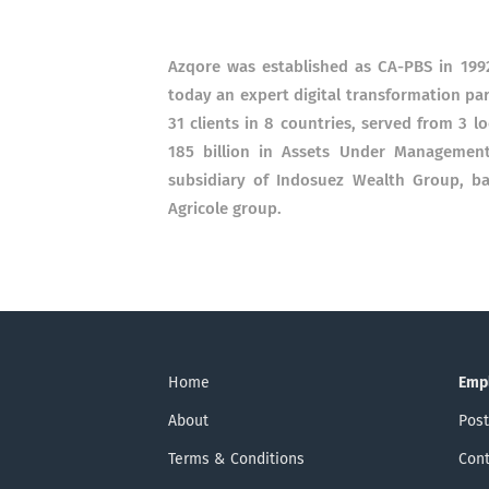
Azqore was established as CA-PBS in 1992
today an expert digital transformation pa
31 clients in 8 countries, served from 3 
185 billion in Assets Under Management
subsidiary of Indosuez Wealth Group, ba
Agricole group.
Home
Emp
About
Post
Terms & Conditions
Cont