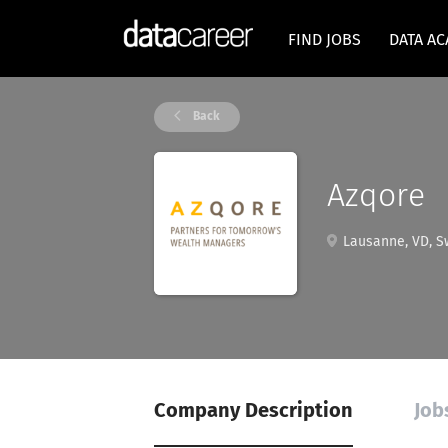
FIND JOBS
DATA A
Back
Azqore
Lausanne, VD, Sw
Company Description
Job